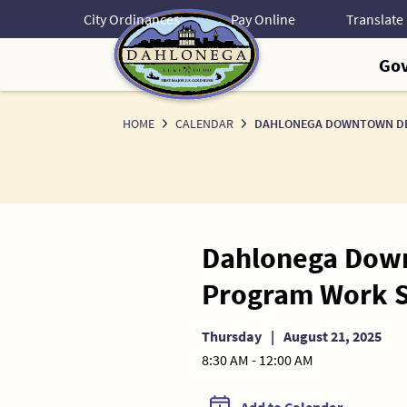
Skip
City Ordinances
Pay Online
to
Content
Go
HOME
CALENDAR
DAHLONEGA DOWNTOWN DEV
Dahlonega Down
Program Work S
Thursday
|
August 21, 2025
8:30 AM - 12:00 AM