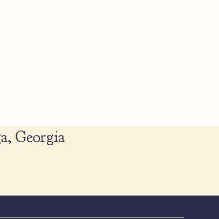
a, Georgia