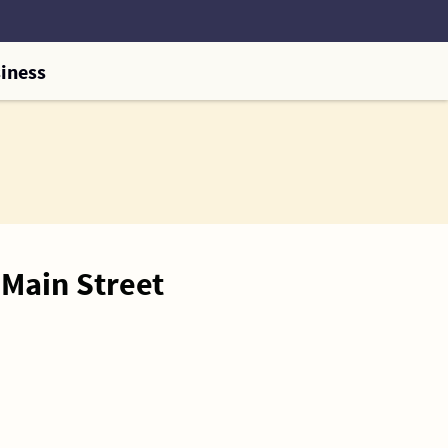
iness
Main Street