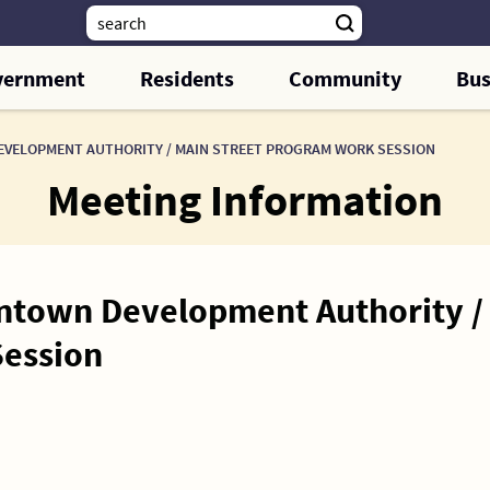
vernment
Residents
Community
Bus
ELOPMENT AUTHORITY / MAIN STREET PROGRAM WORK SESSION
Meeting Information
town Development Authority / 
ession