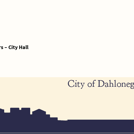
 – City Hall
City of Dahloneg