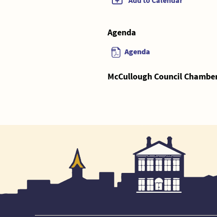
Add to Calendar
Agenda
Agenda
McCullough Council Chambers