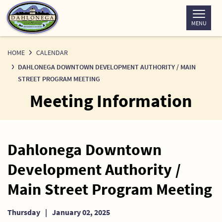
Skip
to
MENU
Content
HOME
CALENDAR
DAHLONEGA DOWNTOWN DEVELOPMENT AUTHORITY / MAIN
STREET PROGRAM MEETING
Meeting Information
Dahlonega Downtown
Development Authority /
Main Street Program Meeting
Thursday
|
January 02, 2025