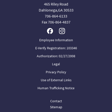
465 Riley Road
Dahlonega,GA 30533
706-864-6133
Fax 706-864-4837
Employee Information
E-Verify Registration: 103346
Authorization: 02/27/2008
Legal
Privacy Policy
Use of External Links
Human Trafficking Notice
Contact
Sitemap