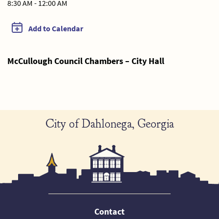
8:30 AM - 12:00 AM
Add to Calendar
McCullough Council Chambers – City Hall
City of Dahlonega, Georgia
Contact