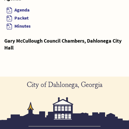
Agenda
Packet
Minutes
Gary McCullough Council Chambers, Dahlonega City
Hall
City of Dahlonega, Georgia