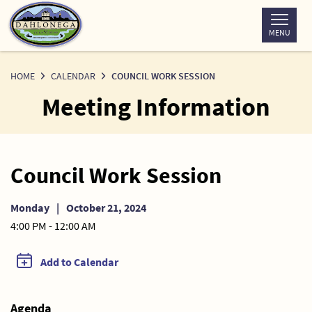
Skip
to
MENU
Content
HOME
CALENDAR
COUNCIL WORK SESSION
Meeting Information
Council Work Session
Monday
|
October 21, 2024
4:00 PM - 12:00 AM
Add to Calendar
Agenda