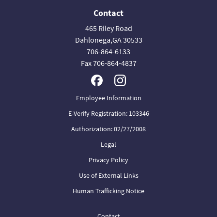
Contact
465 Riley Road
Dahlonega,GA 30533
706-864-6133
Fax 706-864-4837
Employee Information
E-Verify Registration: 103346
Authorization: 02/27/2008
Legal
Privacy Policy
Use of External Links
Human Trafficking Notice
Contact