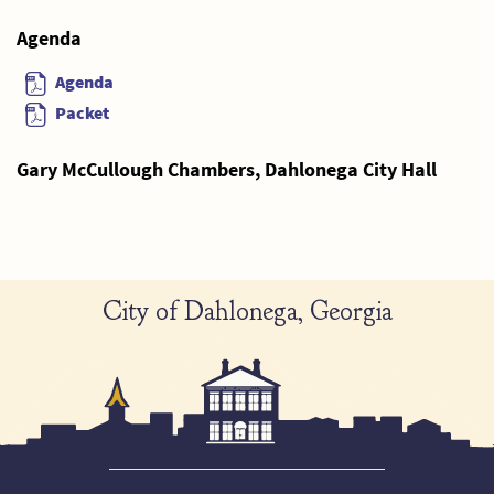
Agenda
Agenda
Packet
Gary McCullough Chambers, Dahlonega City Hall
City of Dahlonega, Georgia