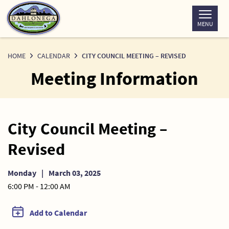
Skip
to
MENU
Content
HOME
CALENDAR
CITY COUNCIL MEETING – REVISED
Meeting Information
City Council Meeting –
Revised
Monday
|
March 03, 2025
6:00 PM - 12:00 AM
Add to Calendar