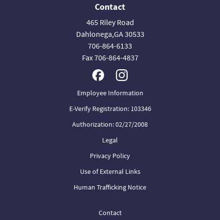
Contact
465 Riley Road
Dahlonega,GA 30533
706-864-6133
Fax 706-864-4837
Employee Information
E-Verify Registration: 103346
Authorization: 02/27/2008
Legal
Privacy Policy
Use of External Links
Human Trafficking Notice
Contact