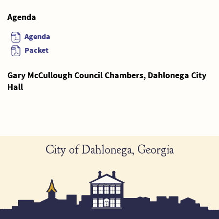
Agenda
Agenda
Packet
Gary McCullough Council Chambers, Dahlonega City
Hall
City of Dahlonega, Georgia