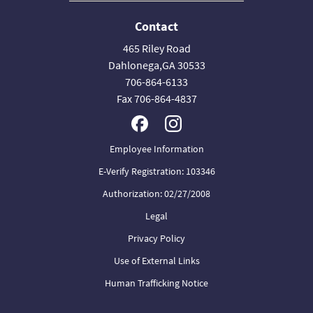
Contact
465 Riley Road
Dahlonega,GA 30533
706-864-6133
Fax 706-864-4837
Employee Information
E-Verify Registration: 103346
Authorization: 02/27/2008
Legal
Privacy Policy
Use of External Links
Human Trafficking Notice