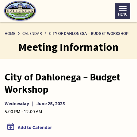
Skip
to
MENU
Content
HOME
CALENDAR
CITY OF DAHLONEGA – BUDGET WORKSHOP
Meeting Information
City of Dahlonega – Budget
Workshop
Wednesday
|
June 25, 2025
5:00 PM - 12:00 AM
Add to Calendar