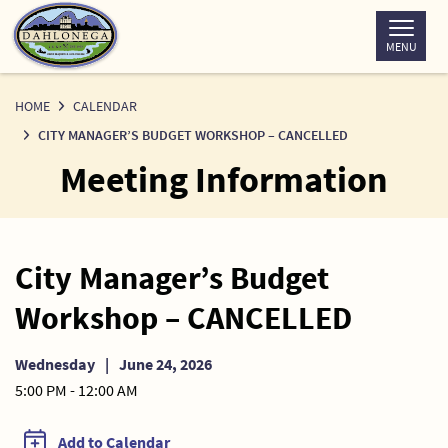
Skip
to
MENU
Content
HOME
CALENDAR
CITY MANAGER’S BUDGET WORKSHOP – CANCELLED
Meeting Information
City Manager’s Budget
Workshop – CANCELLED
Wednesday
|
June 24, 2026
5:00 PM - 12:00 AM
Add to Calendar