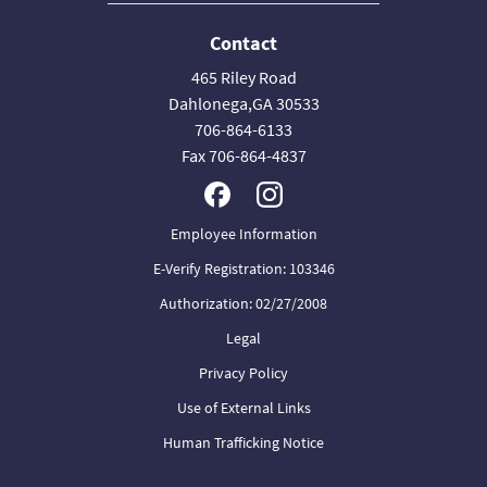
Contact
465 Riley Road
Dahlonega,GA 30533
706-864-6133
Fax 706-864-4837
Employee Information
E-Verify Registration: 103346
Authorization: 02/27/2008
Legal
Privacy Policy
Use of External Links
Human Trafficking Notice