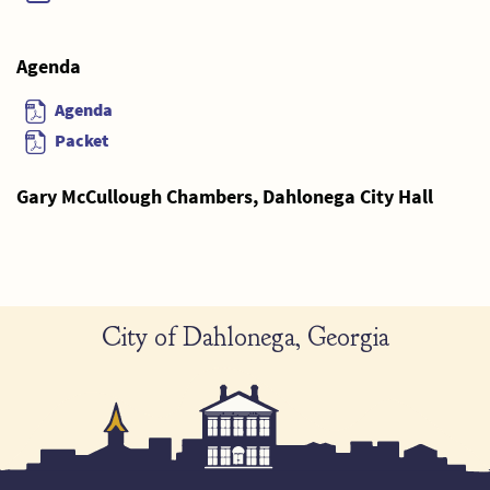
Agenda
Agenda
Packet
Gary McCullough Chambers, Dahlonega City Hall
City of Dahlonega, Georgia