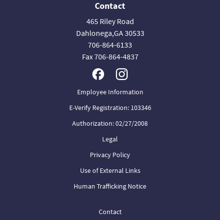
Contact
465 Riley Road
Dahlonega,GA 30533
706-864-6133
Fax 706-864-4837
Employee Information
E-Verify Registration: 103346
Authorization: 02/27/2008
Legal
Privacy Policy
Use of External Links
Human Trafficking Notice
Contact