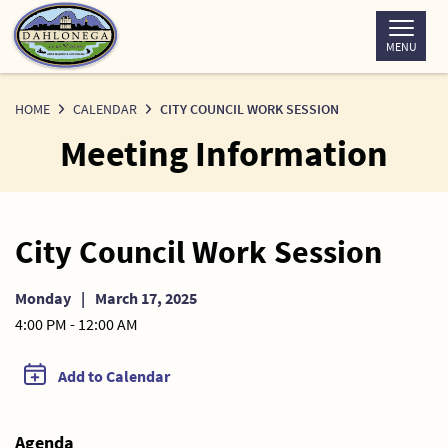
Skip
to
MENU
Content
HOME
CALENDAR
CITY COUNCIL WORK SESSION
Meeting Information
City Council Work Session
Monday
|
March 17, 2025
4:00 PM - 12:00 AM
Add to Calendar
Agenda