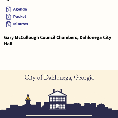
Agenda
Packet
Minutes
Gary McCullough Council Chambers, Dahlonega City
Hall
City of Dahlonega, Georgia