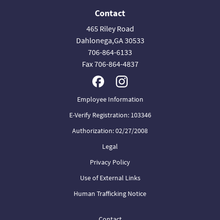
Contact
465 Riley Road
Dahlonega,GA 30533
706-864-6133
Fax 706-864-4837
Employee Information
E-Verify Registration: 103346
Authorization: 02/27/2008
Legal
Privacy Policy
Use of External Links
Human Trafficking Notice
Contact