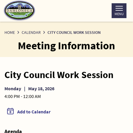
Skip
to
MENU
Content
HOME
CALENDAR
CITY COUNCIL WORK SESSION
Meeting Information
City Council Work Session
Monday
|
May 18, 2026
4:00 PM - 12:00 AM
Add to Calendar
Agenda