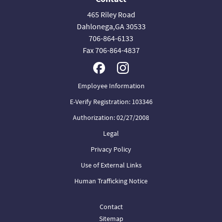
465 Riley Road
Dahlonega,GA 30533
706-864-6133
Fax 706-864-4837
Employee Information
E-Verify Registration: 103346
Authorization: 02/27/2008
Legal
Privacy Policy
Use of External Links
Human Trafficking Notice
Contact
Sitemap