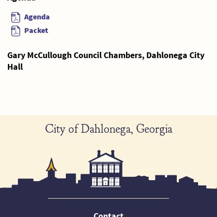
Agenda
Packet
Gary McCullough Council Chambers, Dahlonega City
Hall
City of Dahlonega, Georgia
Contact