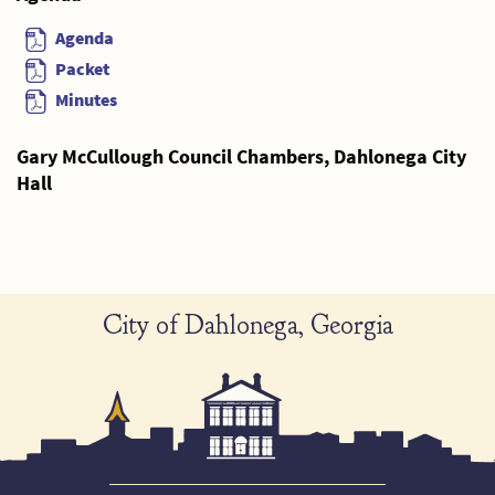
Agenda
Packet
Minutes
Gary McCullough Council Chambers, Dahlonega City
Hall
City of Dahlonega, Georgia