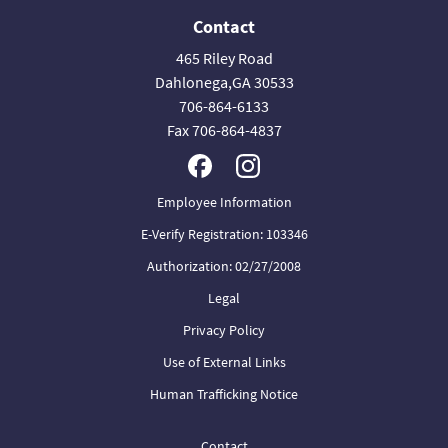
Contact
465 Riley Road
Dahlonega,GA 30533
706-864-6133
Fax 706-864-4837
Employee Information
E-Verify Registration: 103346
Authorization: 02/27/2008
Legal
Privacy Policy
Use of External Links
Human Trafficking Notice
Contact