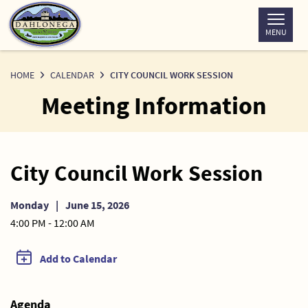
Skip
to
MENU
Content
HOME
CALENDAR
CITY COUNCIL WORK SESSION
Meeting Information
City Council Work Session
Monday
|
June 15, 2026
4:00 PM - 12:00 AM
Add to Calendar
Agenda