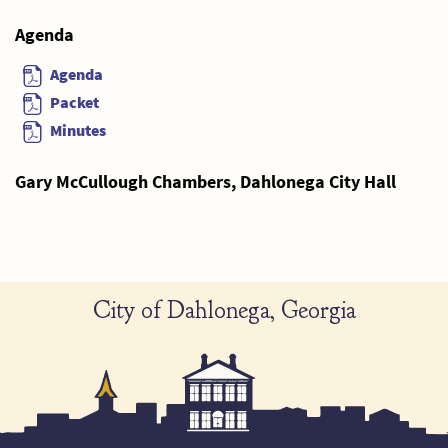
Agenda
Agenda
Packet
Minutes
Gary McCullough Chambers, Dahlonega City Hall
City of Dahlonega, Georgia