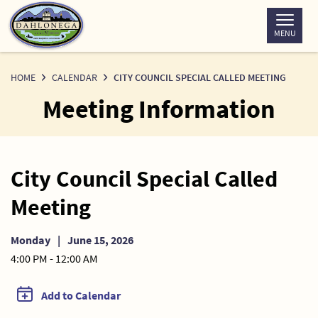
Skip
to
MENU
Content
HOME
CALENDAR
CITY COUNCIL SPECIAL CALLED MEETING
Meeting Information
City Council Special Called
Meeting
Monday
|
June 15, 2026
4:00 PM - 12:00 AM
Add to Calendar