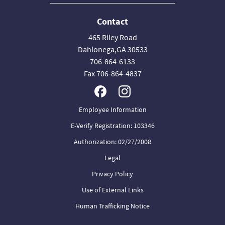
Contact
465 Riley Road
Dahlonega,GA 30533
706-864-6133
Fax 706-864-4837
Employee Information
E-Verify Registration: 103346
Authorization: 02/27/2008
Legal
Privacy Policy
Use of External Links
Human Trafficking Notice