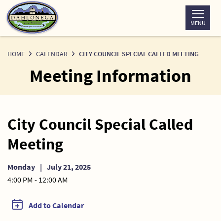
Skip
to
MENU
Content
HOME
CALENDAR
CITY COUNCIL SPECIAL CALLED MEETING
Meeting Information
City Council Special Called
Meeting
Monday
|
July 21, 2025
4:00 PM - 12:00 AM
Add to Calendar