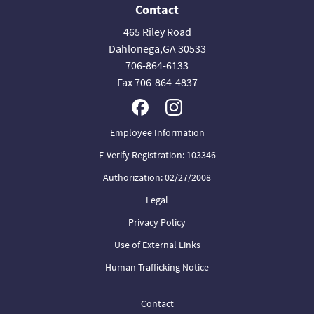
Contact
465 Riley Road
Dahlonega,GA 30533
706-864-6133
Fax 706-864-4837
Employee Information
E-Verify Registration: 103346
Authorization: 02/27/2008
Legal
Privacy Policy
Use of External Links
Human Trafficking Notice
Contact