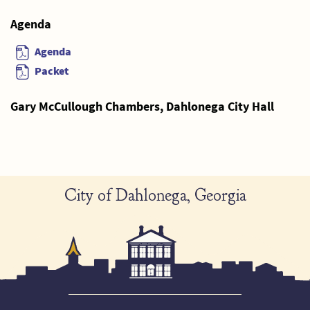
Agenda
Agenda
Packet
Gary McCullough Chambers, Dahlonega City Hall
City of Dahlonega, Georgia