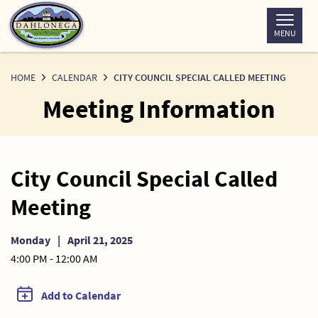
Skip
to
MENU
Content
HOME
CALENDAR
CITY COUNCIL SPECIAL CALLED MEETING
Meeting Information
City Council Special Called
Meeting
Monday
|
April 21, 2025
4:00 PM - 12:00 AM
Add to Calendar