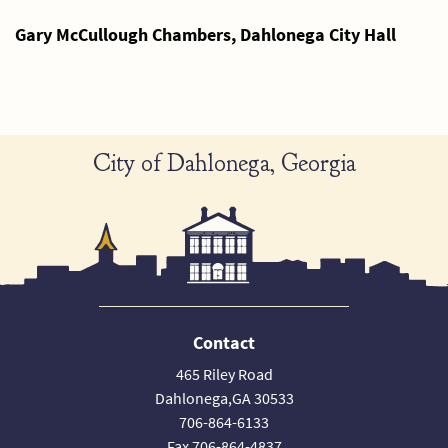
Gary McCullough Chambers, Dahlonega City Hall
City of Dahlonega, Georgia
Contact
465 Riley Road
Dahlonega,GA 30533
706-864-6133
Fax 706-864-4837