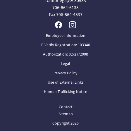
Dahlonega,GA 30533
706-864-6133
Fax 706-864-4837
Employee Information
E-Verify Registration: 103346
Authorization: 02/27/2008
Legal
Privacy Policy
Use of External Links
Human Trafficking Notice
Contact
Sitemap
Copyright 2026