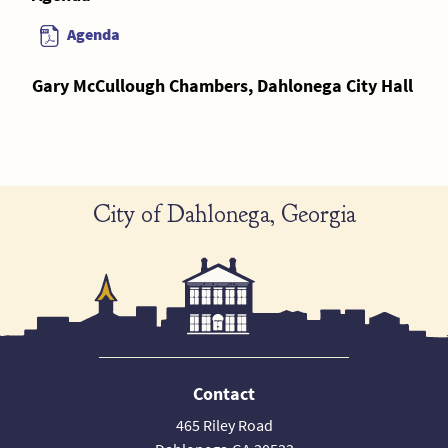
Agenda
Gary McCullough Chambers, Dahlonega City Hall
City of Dahlonega, Georgia
Contact
465 Riley Road