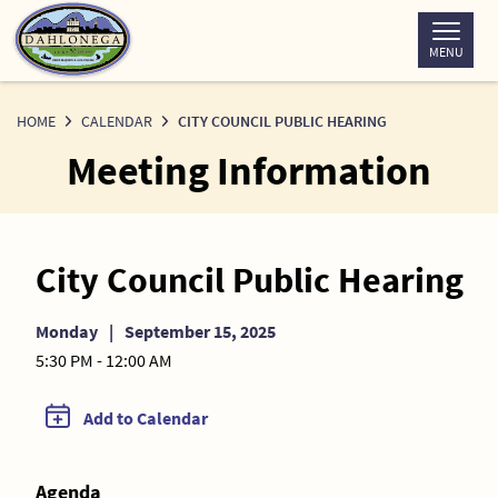
Skip
to
MENU
Content
HOME
CALENDAR
CITY COUNCIL PUBLIC HEARING
Meeting Information
City Council Public Hearing
Monday
|
September 15, 2025
5:30 PM - 12:00 AM
Add to Calendar
Agenda