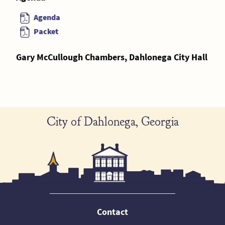
Agenda
Packet
Gary McCullough Chambers, Dahlonega City Hall
City of Dahlonega, Georgia
Contact