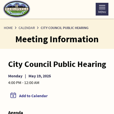
Skip
to
MENU
Content
HOME
CALENDAR
CITY COUNCIL PUBLIC HEARING
Meeting Information
City Council Public Hearing
Monday
|
May 19, 2025
4:00 PM - 12:00 AM
Add to Calendar
Agenda