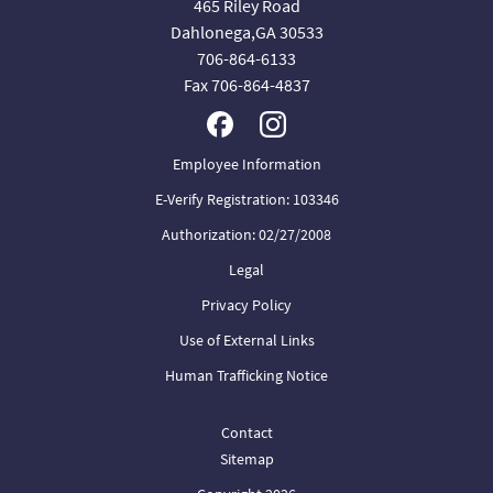
465 Riley Road
Dahlonega,GA 30533
706-864-6133
Fax 706-864-4837
Employee Information
E-Verify Registration: 103346
Authorization: 02/27/2008
Legal
Privacy Policy
Use of External Links
Human Trafficking Notice
Contact
Sitemap