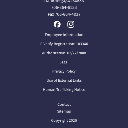
Dahlonega,GA 30533
706-864-6133
Fax 706-864-4837
Employee Information
E-Verify Registration: 103346
Authorization: 02/27/2008
Legal
Privacy Policy
Use of External Links
Human Trafficking Notice
Contact
Sitemap
Copyright 2026