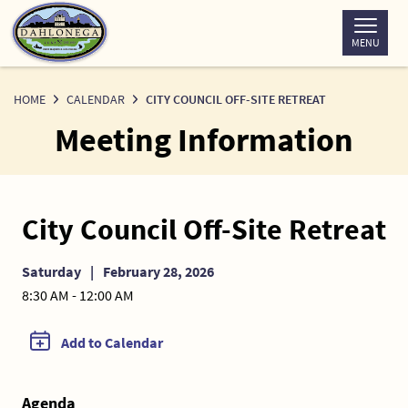
Skip
to
MENU
Content
HOME
CALENDAR
CITY COUNCIL OFF-SITE RETREAT
Meeting Information
City Council Off-Site Retreat
Saturday
|
February 28, 2026
8:30 AM - 12:00 AM
Add to Calendar
Agenda