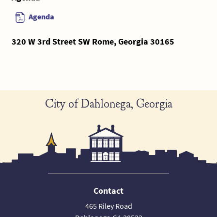
Agenda
320 W 3rd Street SW Rome, Georgia 30165
City of Dahlonega, Georgia
Contact
465 Riley Road