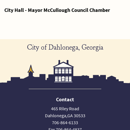
City Hall - Mayor McCullough Council Chamber
City of Dahlonega, Georgia
Contact
465 Riley Road
Dahlonega,GA 30533
706-864-6133
Fax 706-864-4837