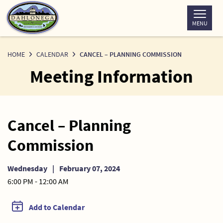
Skip
to
MENU
Content
HOME
CALENDAR
CANCEL – PLANNING COMMISSION
Meeting Information
Cancel – Planning
Commission
Wednesday
|
February 07, 2024
6:00 PM - 12:00 AM
Add to Calendar