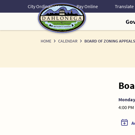
Skip
City Ordinances
Pay Online
to
Content
Go
HOME
CALENDAR
BOARD OF ZONING APPEALS
Boa
Monda
4:00 PM 
A