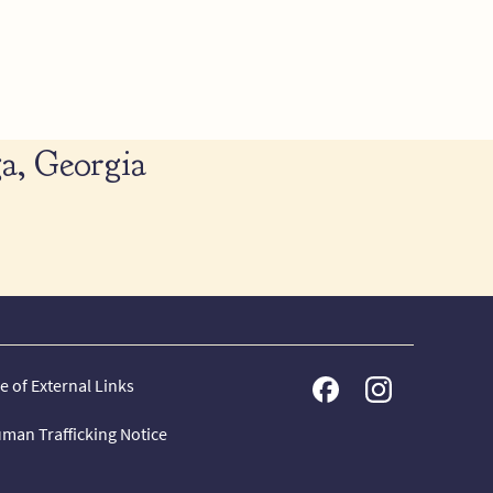
a, Georgia
e of External Links
man Trafficking Notice