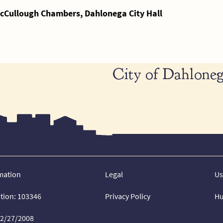
cCullough Chambers, Dahlonega City Hall
City of Dahloneg
mation
Legal
Us
ation: 103346
Privacy Policy
Hu
02/27/2008