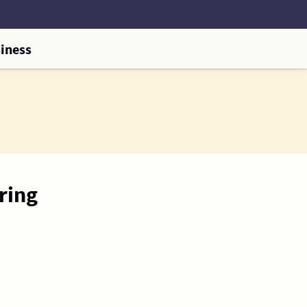
iness
ring