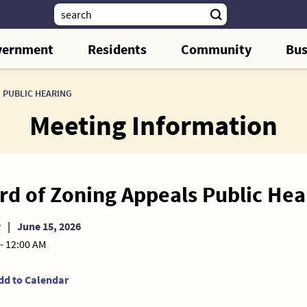
vernment
Residents
Community
Bus
 PUBLIC HEARING
Meeting Information
rd of Zoning Appeals Public Hea
y
|
June 15, 2026
- 12:00 AM
dd to Calendar