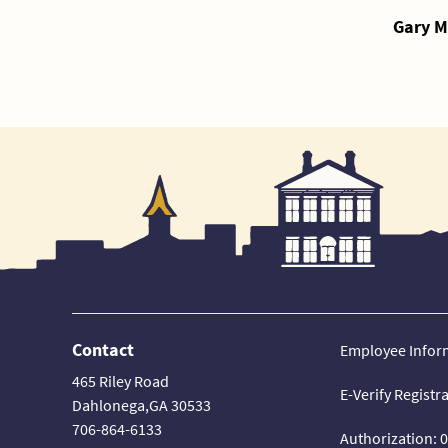
Gary M
Contact
Employee Infor
465 Riley Road
E-Verify Registr
Dahlonega,GA 30533
706-864-6133
Authorization: 