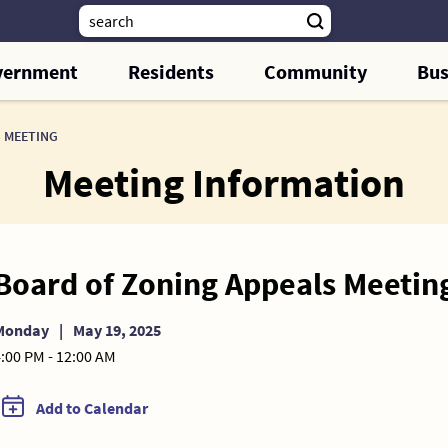
vernment
Residents
Community
Bus
 MEETING
Meeting Information
Board of Zoning Appeals Meetin
Monday
|
May 19, 2025
:00 PM - 12:00 AM
Add to Calendar