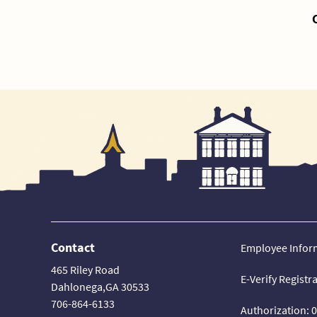
Contact
Employee Infor
465 Riley Road
E-Verify Registr
Dahlonega,GA 30533
706-864-6133
Authorization: 