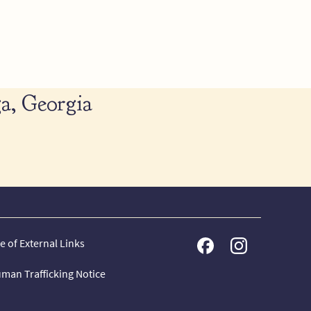
a, Georgia
e of External Links
man Trafficking Notice