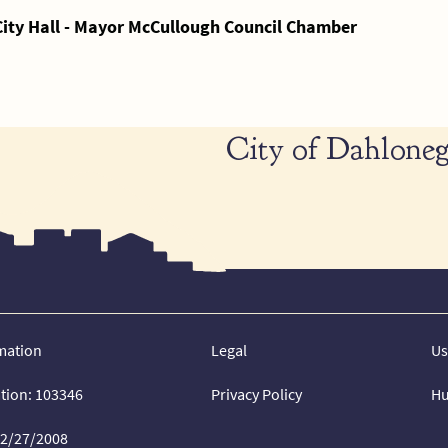
City Hall - Mayor McCullough Council Chamber
City of Dahloneg
mation
Legal
Us
ation: 103346
Privacy Policy
Hu
02/27/2008