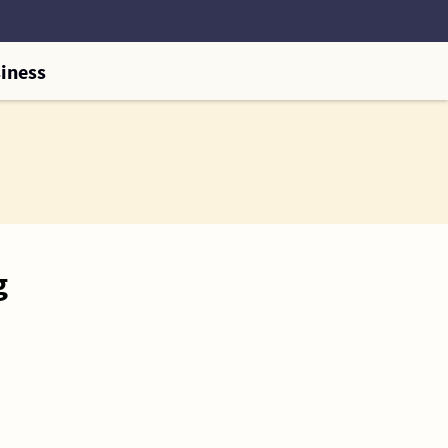
iness
g