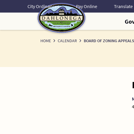
Skip
City Ordinances
Pay Online
to
Content
Go
HOME
CALENDAR
BOARD OF ZONING APPEALS
4