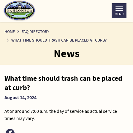
Skip
to
MENU
Content
HOME
FAQ DIRECTORY
WHAT TIME SHOULD TRASH CAN BE PLACED AT CURB?
News
News
What time should trash can be placed
Detail
at curb?
August 14, 2024
At or around 7:00 a.m. the day of service as actual service
times may vary.