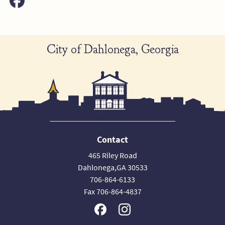
City of Dahlonega, Georgia
Contact
465 Riley Road
Dahlonega,GA 30533
706-864-6133
Fax 706-864-4837