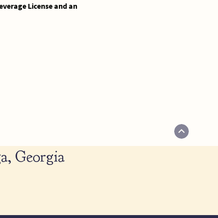
 Beverage License and an
a, Georgia