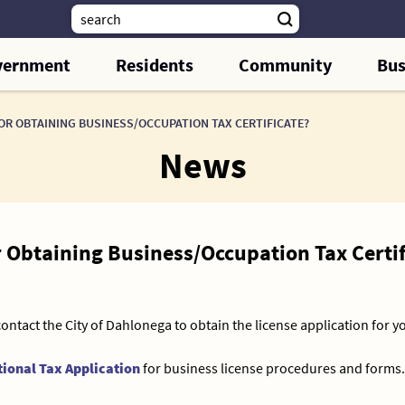
vernment
Residents
Community
Bus
OR OBTAINING BUSINESS/OCCUPATION TAX CERTIFICATE?
News
r Obtaining Business/Occupation Tax Certif
contact the City of Dahlonega to obtain the license application for y
ional Tax Application
for business license procedures and forms.