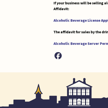
If your business will be selling 
Affidavit:
Alcoholic Beverage License App
The affidavit for sales by the d
Alcoholic Beverage Server Perm