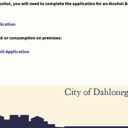
alcohol, you will need to complete the application for an Alcohol
lication
rink or consumption on premises:
it Application
City of Dahloneg