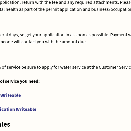
application, return with the fee and any required attachments. Pleas
health as part of the permit application and business/occupation t
ral days, so get your application in as soon as possible. Payment wi
omeone will contact you with the amount due.
of service be sure to apply for water service at the Customer Service
 of service you need:
 Writeable
ication Writeable
ales