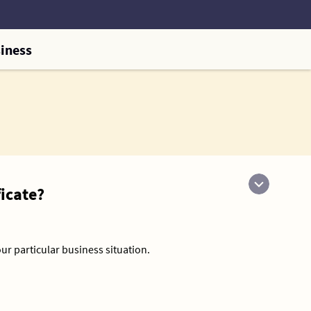
iness
icate?
our particular business situation.