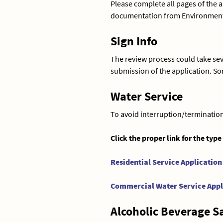
Please complete all pages of the 
documentation from Environmental 
Sign Info
The review process could take seve
submission of the application. S
Water Service
To avoid interruption/termination 
Click the proper link for the type
Residential Service Application
Commercial Water Service Appl
Alcoholic Beverage S