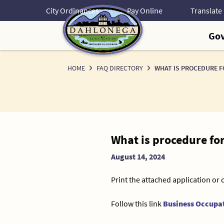
Skip
City Ordinances
Pay Online
to
Content
Go
HOME
FAQ DIRECTORY
WHAT IS PROCEDURE F
News
What is procedure fo
Detail
August 14, 2024
Print the attached application or 
Follow this link
Business Occupat