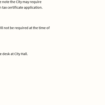
e note the City may require
ax certificate application.
ll not be required at the time of
 desk at City Hall.