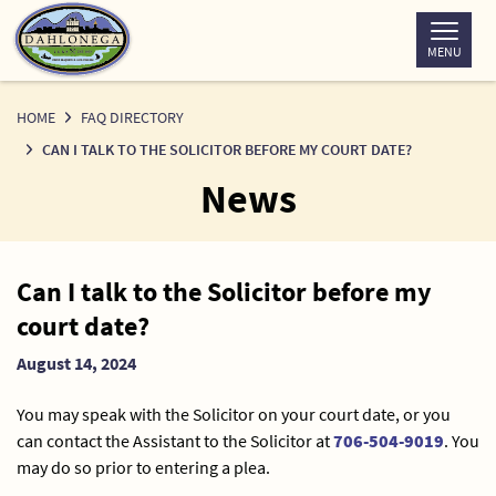
Skip
to
MENU
Content
HOME
FAQ DIRECTORY
CAN I TALK TO THE SOLICITOR BEFORE MY COURT DATE?
News
News
Can I talk to the Solicitor before my
Detail
court date?
August 14, 2024
You may speak with the Solicitor on your court date, or you
can contact the Assistant to the Solicitor at
706-504-9019
. You
may do so prior to entering a plea.