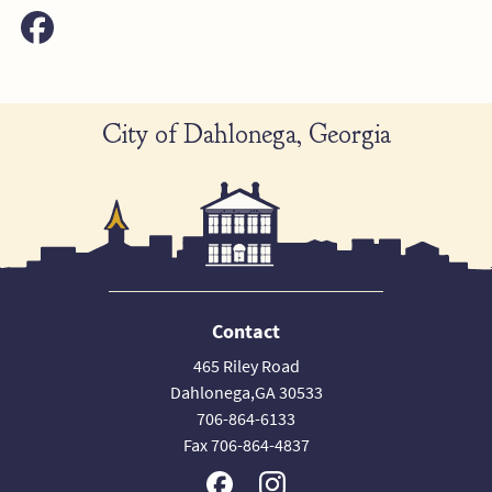
City of Dahlonega, Georgia
Contact
465 Riley Road
Dahlonega,GA 30533
706-864-6133
Fax 706-864-4837