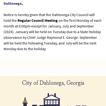
Dahlonega,
Notice is hereby given that the Dahlonega City Council will
hold the
Regular Council Meeting
on the first Monday of each
month at 6:00pm except for January, July and September
(2024). January will be held on Tuesday due to a State Holiday
observance by Chief Judge Raymond E. George. September
will be held the following Tuesday, and July will be the next
Monday due to the holiday.
City of Dahlonega, Georgia