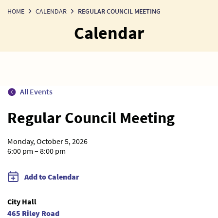
HOME
CALENDAR
REGULAR COUNCIL MEETING
Calendar
All Events
Regular Council Meeting
Monday, October 5, 2026
6:00 pm – 8:00 pm
Add to Calendar
City Hall
465 Riley Road