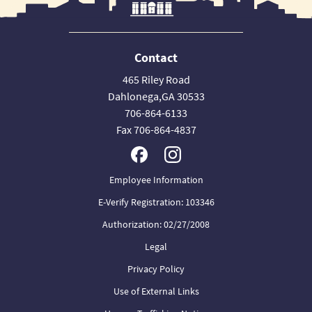
Contact
465 Riley Road
Dahlonega,GA 30533
706-864-6133
Fax 706-864-4837
Employee Information
E-Verify Registration: 103346
Authorization: 02/27/2008
Legal
Privacy Policy
Use of External Links