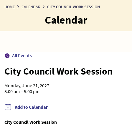
HOME
CALENDAR
CITY COUNCIL WORK SESSION
Calendar
All Events
City Council Work Session
Monday, June 21, 2027
8:00 am – 5:00 pm
Add to Calendar
City Council Work Session