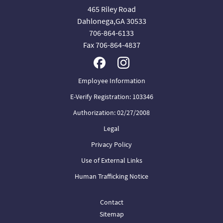
465 Riley Road
Dahlonega,GA 30533
706-864-6133
Fax 706-864-4837
Employee Information
E-Verify Registration: 103346
Authorization: 02/27/2008
Legal
Privacy Policy
Use of External Links
Human Trafficking Notice
Contact
Sitemap