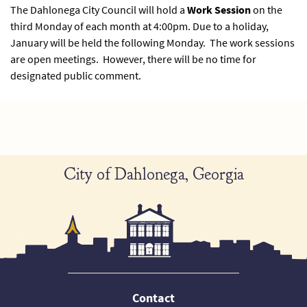
The Dahlonega City Council will hold a
Work Session
on the
third Monday of each month at 4:00pm. Due to a holiday,
January will be held the following Monday. The work sessions
are open meetings. However, there will be no time for
designated public comment.
City of Dahlonega, Georgia
Contact