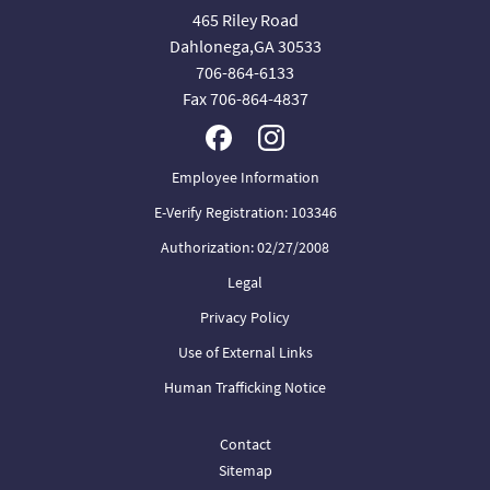
465 Riley Road
Dahlonega,GA 30533
706-864-6133
Fax 706-864-4837
Employee Information
E-Verify Registration: 103346
Authorization: 02/27/2008
Legal
Privacy Policy
Use of External Links
Human Trafficking Notice
Contact
Sitemap