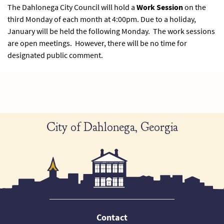
The Dahlonega City Council will hold a
Work Session
on the
third Monday of each month at 4:00pm. Due to a holiday,
January will be held the following Monday. The work sessions
are open meetings. However, there will be no time for
designated public comment.
City of Dahlonega, Georgia
Contact