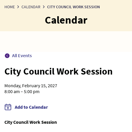
HOME
CALENDAR
CITY COUNCIL WORK SESSION
Calendar
All Events
City Council Work Session
Monday, February 15, 2027
8:00 am – 5:00 pm
Add to Calendar
City Council Work Session