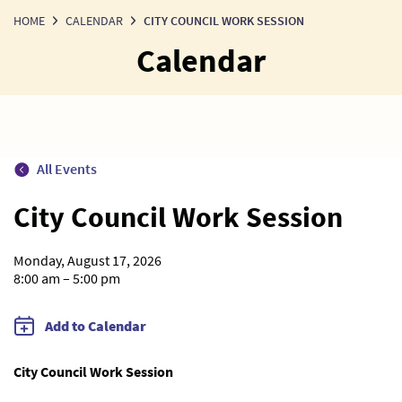
HOME
CALENDAR
CITY COUNCIL WORK SESSION
Calendar
All Events
City Council Work Session
Monday, August 17, 2026
8:00 am – 5:00 pm
Add to Calendar
City Council Work Session