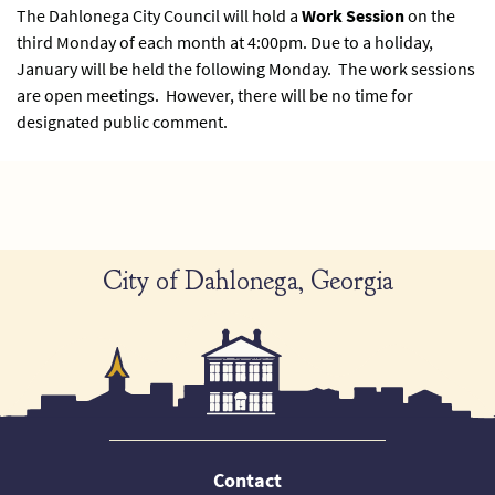
The Dahlonega City Council will hold a
Work Session
on the
third Monday of each month at 4:00pm. Due to a holiday,
January will be held the following Monday. The work sessions
are open meetings. However, there will be no time for
designated public comment.
City of Dahlonega, Georgia
Contact