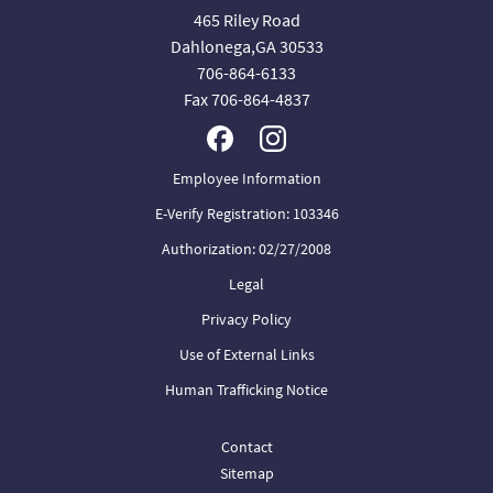
465 Riley Road
Dahlonega,GA 30533
706-864-6133
Fax 706-864-4837
Employee Information
E-Verify Registration: 103346
Authorization: 02/27/2008
Legal
Privacy Policy
Use of External Links
Human Trafficking Notice
Contact
Sitemap