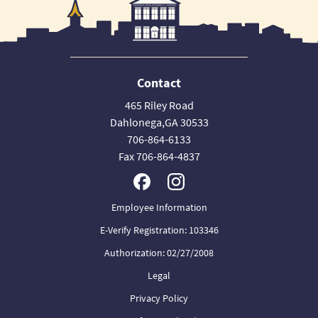
Contact
465 Riley Road
Dahlonega,GA 30533
706-864-6133
Fax 706-864-4837
Employee Information
E-Verify Registration: 103346
Authorization: 02/27/2008
Legal
Privacy Policy