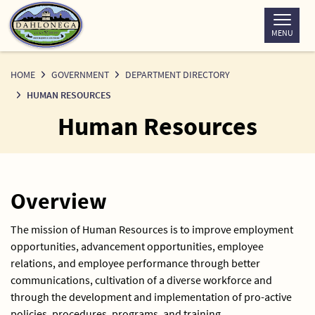
Skip
to
MENU
Content
HOME
GOVERNMENT
DEPARTMENT DIRECTORY
HUMAN RESOURCES
Human Resources
Overview
The mission of Human Resources is to improve employment
opportunities, advancement opportunities, employee
relations, and employee performance through better
communications, cultivation of a diverse workforce and
through the development and implementation of pro-active
policies, procedures, programs, and training.