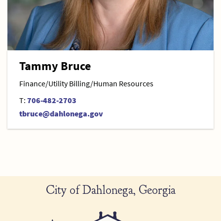
Tammy Bruce
Finance/Utility Billing/Human Resources
T:
706-482-2703
tbruce@dahlonega.gov
City of Dahlonega, Georgia