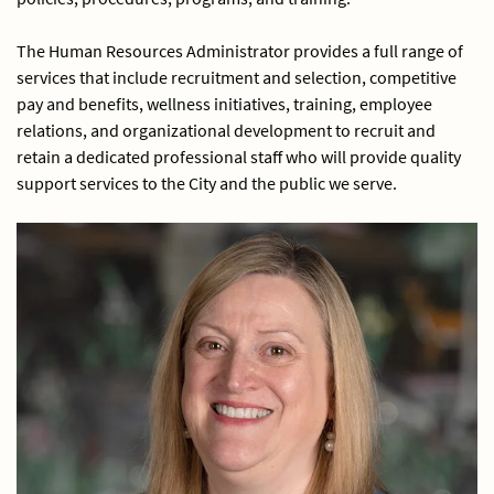
The Human Resources Administrator provides a full range of
services that include recruitment and selection, competitive
pay and benefits, wellness initiatives, training, employee
relations, and organizational development to recruit and
retain a dedicated professional staff who will provide quality
support services to the City and the public we serve.