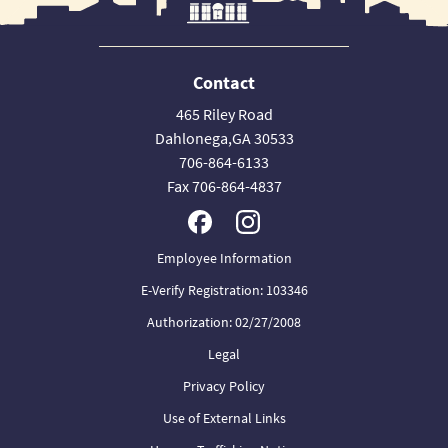
Contact
465 Riley Road
Dahlonega,GA 30533
706-864-6133
Fax 706-864-4837
Employee Information
E-Verify Registration: 103346
Authorization: 02/27/2008
Legal
Privacy Policy
Use of External Links