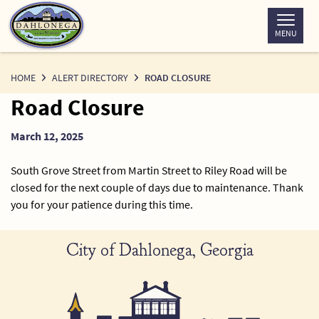
Skip
to
MENU
Content
HOME
ALERT DIRECTORY
ROAD CLOSURE
Road Closure
March 12, 2025
South Grove Street from Martin Street to Riley Road will be
closed for the next couple of days due to maintenance. Thank
you for your patience during this time.
City of Dahlonega, Georgia